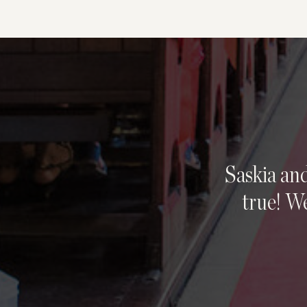
Saskia an
true! We