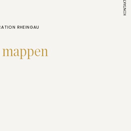
KONTAKT
ATION RHEINGAU
t mappen