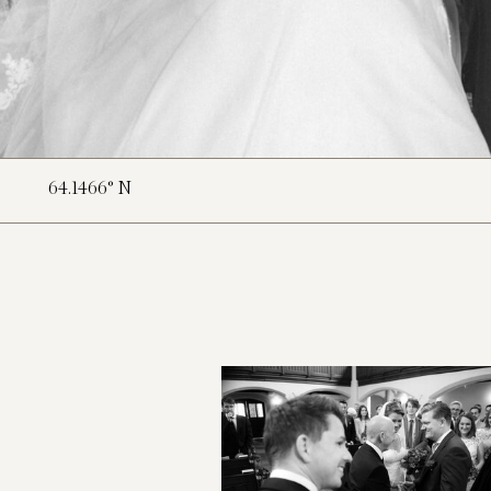
64.1466° N