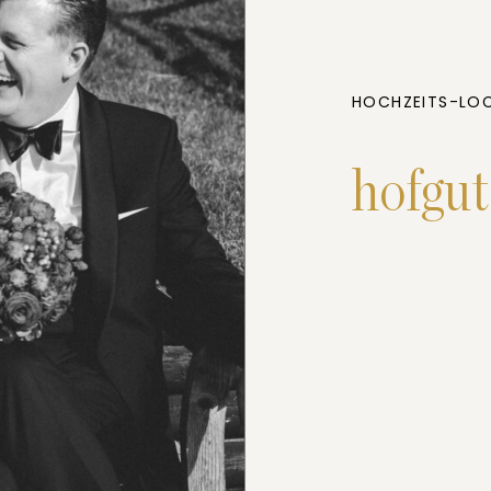
HOCHZEITS-LOC
hofgu