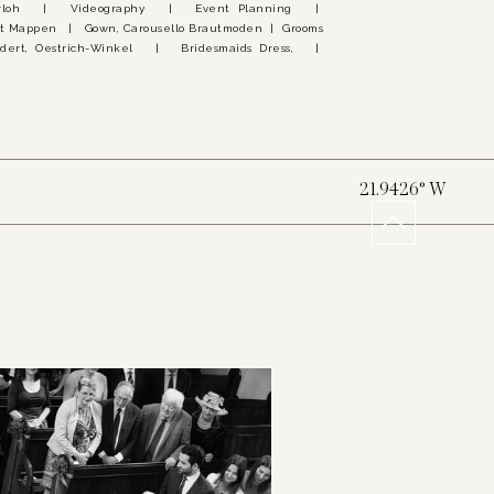
 Marloh | Videography | Event Planning |
t Mappen | Gown, Carousello Brautmoden | Grooms
dert, Oestrich-Winkel | Bridesmaids Dress, |
21.9426° W