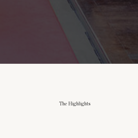
The Highlights