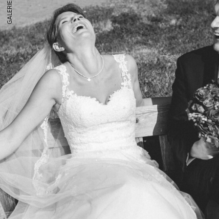
GALERIE