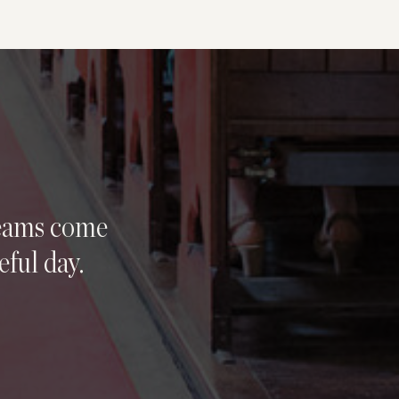
reams come
eful day.