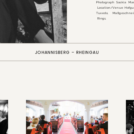
Photograph Saskia
Location/Venue Hofgu
Tuxedo, Maßgeschnei
Rings,
JOHANNISBERG – RHEINGAU