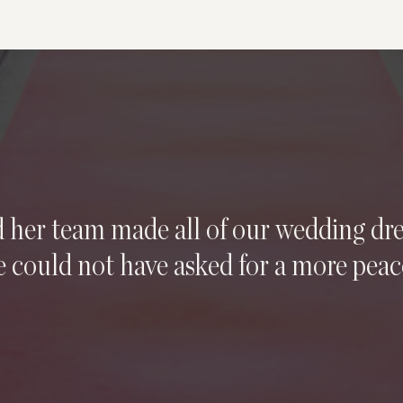
d her team made all of our wedding d
 could not have asked for a more peac