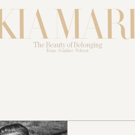
The Beauty of Belonging
Mainz - Frankfurt - Weltweit